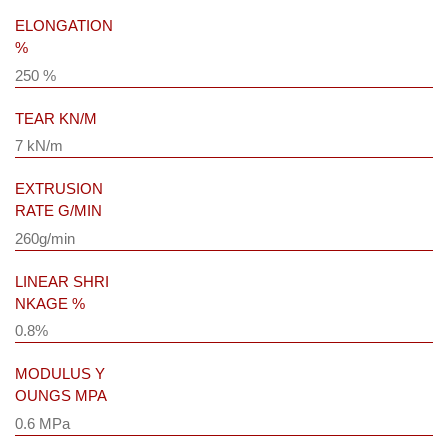
ELONGATION
%
250 %
TEAR KN/M
7 kN/m
EXTRUSION
RATE G/MIN
260g/min
LINEAR SHRI
NKAGE %
0.8%
MODULUS Y
OUNGS MPA
0.6 MPa