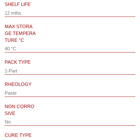
SHELF LIFE
12 mths
MAX STORA
GE TEMPERA
TURE °C
40 °C
PACK TYPE
1-Part
RHEOLOGY
Paste
NON CORRO
SIVE
No
CURE TYPE