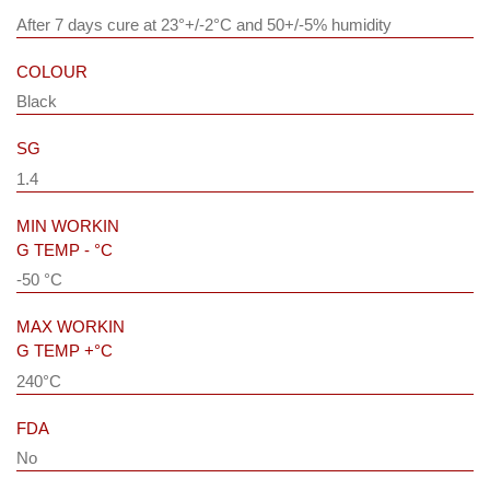
After 7 days cure at 23°+/-2°C and 50+/-5% humidity
COLOUR
Black
SG
1.4
MIN WORKIN
G TEMP - °C
-50 °C
MAX WORKIN
G TEMP +°C
240°C
FDA
No