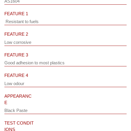
AS1604
FEATURE 1
Resistant to fuels
FEATURE 2
Low corrosive
FEATURE 3
Good adhesion to most plastics
FEATURE 4
Low odour
APPEARANC
E
Black Paste
TEST CONDIT
IONS