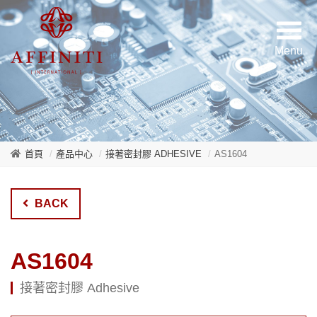
首頁
產品中心
接著密封膠 ADHESIVE
AS1604
BACK
AS1604
接著密封膠 Adhesive