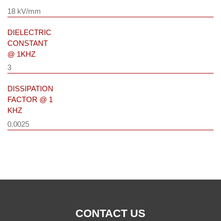
18 kV/mm
DIELECTRIC
CONSTANT
@ 1KHZ
3
DISSIPATION
FACTOR @ 1
KHZ
0.0025
CONTACT US