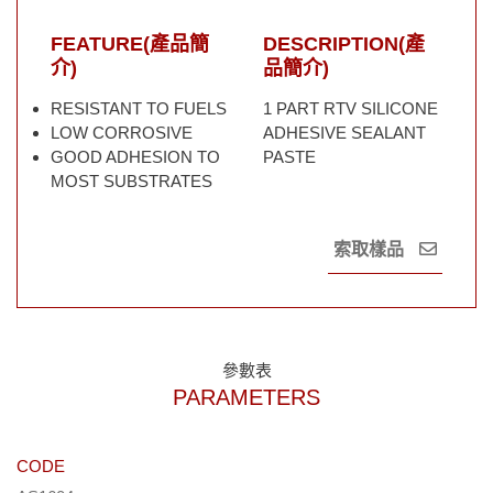
FEATURE(產品簡
DESCRIPTION(產
介)
品簡介)
RESISTANT TO FUELS
1 PART RTV SILICONE
LOW CORROSIVE
ADHESIVE SEALANT
GOOD ADHESION TO
PASTE
MOST SUBSTRATES
索取樣品
參數表
PARAMETERS
CODE