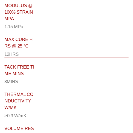
MODULUS @
100% STRAIN
MPA
1.15 MPa
MAX CURE H
RS @ 25 °C
12HRS
TACK FREE TI
ME MINS
3MINS
THERMAL CO
NDUCTIVITY
W/MK
>0.3 W/mK
VOLUME RES