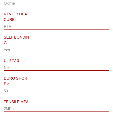
Oxime
RTV OR HEAT
CURE
RTV
SELF BONDIN
G
Yes
UL 94V-0
No
DURO SHOR
E a
50
TENSILE MPA
2MPa