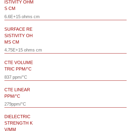
ISTIVITY OHM
S CM
6.6E+15 ohms cm
SURFACE RE
SISTIVITY OH
MS CM
4.75E+15 ohms cm
CTE VOLUME
TRIC PPM/°C
837 ppm/°C
CTE LINEAR
PPM/°C
279ppm/°C
DIELECTRIC
STRENGTH K
V/MM