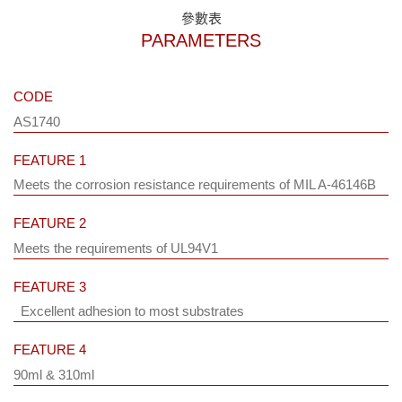
參數表
PARAMETERS
CODE
AS1740
FEATURE 1
Meets the corrosion resistance requirements of MIL A-46146B
FEATURE 2
Meets the requirements of UL94V1
FEATURE 3
Excellent adhesion to most substrates
FEATURE 4
90ml & 310ml