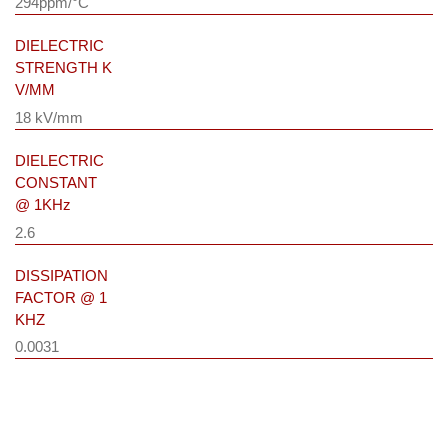
294ppm/°C
DIELECTRIC
STRENGTH K
V/MM
18 kV/mm
DIELECTRIC
CONSTANT
@ 1KHz
2.6
DISSIPATION
FACTOR @ 1
KHZ
0.0031