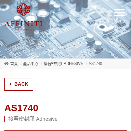
首頁
產品中心
接著密封膠 ADHESIVE
AS1740
BACK
AS1740
接著密封膠 Adhesive