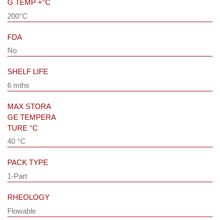
G TEMP +°C
200°C
FDA
No
SHELF LIFE
6 mths
MAX STORA
GE TEMPERA
TURE °C
40 °C
PACK TYPE
1-Part
RHEOLOGY
Flowable