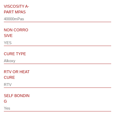
VISCOSITY A-
PART MPAS
40000mPas
NON CORRO
SIVE
YES
CURE TYPE
Alkoxy
RTV OR HEAT
CURE
RTV
SELF BONDIN
G
Yes