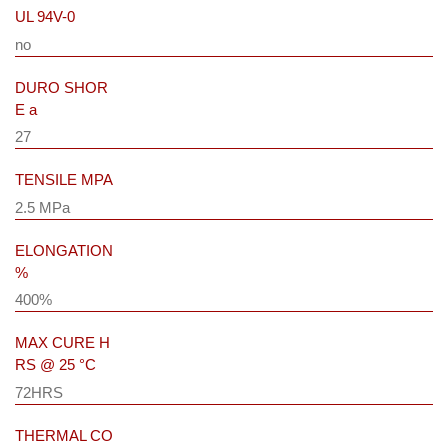
UL 94V-0
no
DURO SHOR
E a
27
TENSILE MPA
2.5 MPa
ELONGATION
%
400%
MAX CURE H
RS @ 25 °C
72HRS
THERMAL CO