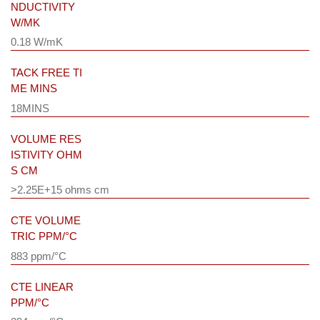
NDUCTIVITY
W/MK
0.18 W/mK
TACK FREE TI
ME MINS
18MINS
VOLUME RES
ISTIVITY OHM
S CM
>2.25E+15 ohms cm
CTE VOLUME
TRIC PPM/°C
883 ppm/°C
CTE LINEAR
PPM/°C