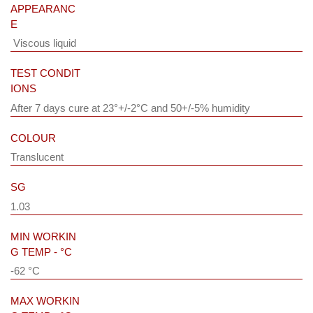
APPEARANC
E
Viscous liquid
TEST CONDIT
IONS
After 7 days cure at 23°+/-2°C and 50+/-5% humidity
COLOUR
Translucent
SG
1.03
MIN WORKIN
G TEMP - °C
-62 °C
MAX WORKIN