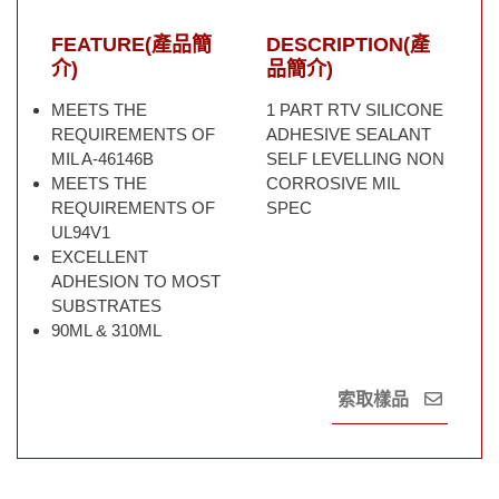
FEATURE(產品簡
DESCRIPTION(產
介)
品簡介)
MEETS THE
1 PART RTV SILICONE
REQUIREMENTS OF
ADHESIVE SEALANT
MIL A-46146B
SELF LEVELLING NON
MEETS THE
CORROSIVE MIL
REQUIREMENTS OF
SPEC
UL94V1
EXCELLENT
ADHESION TO MOST
SUBSTRATES
90ML & 310ML
索取樣品