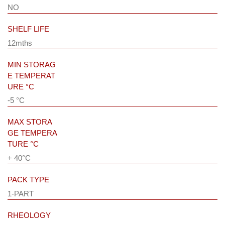
NO
SHELF LIFE
12mths
MIN STORAG
E TEMPERAT
URE °C
-5 °C
MAX STORA
GE TEMPERA
TURE °C
+ 40°C
PACK TYPE
1-PART
RHEOLOGY