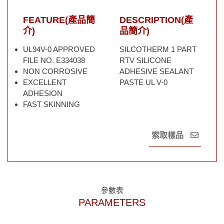
FEATURE(產品簡
DESCRIPTION(產
介)
品簡介)
UL94V-0 APPROVED
SILCOTHERM 1 PART
FILE NO. E334038
RTV SILICONE
NON CORROSIVE
ADHESIVE SEALANT
EXCELLENT
PASTE UL V-0
ADHESION
FAST SKINNING
索取樣品
參數表
PARAMETERS