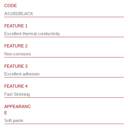
CODE
AS1802BLACK
FEATURE 1
Excellent thermal conductivity
FEATURE 2
Non-corrosive
FEATURE 3
Excellent adhesion
FEATURE 4
Fast Skinning
APPEARANC
E
Soft paste