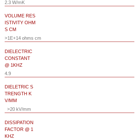
2.3 W/mK
VOLUME RES
ISTIVITY OHM
S CM
>1E+14 ohms cm
DIELECTRIC
CONSTANT
@ 1KHZ
4.9
DIELETRIC S
TRENGTH K
V/MM
>20 kV/mm
DISSIPATION
FACTOR @ 1
KHZ