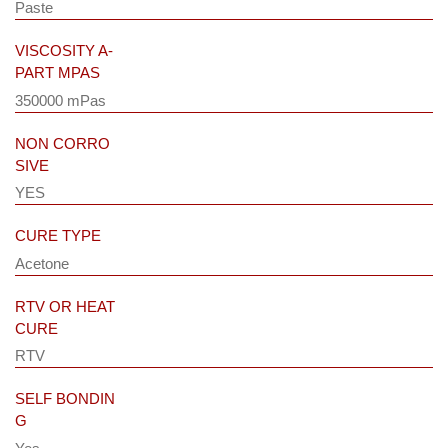
Paste
VISCOSITY A-
PART MPAS
350000 mPas
NON CORRO
SIVE
YES
CURE TYPE
Acetone
RTV OR HEAT
CURE
RTV
SELF BONDIN
G