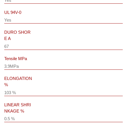
Yes
UL 94V-0
Yes
DURO SHOR
E A
67
Tensile MPa
3.9MPa
ELONGATION
%
103 %
LINEAR SHRI
NKAGE %
0.5 %