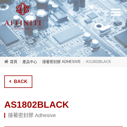
首頁
產品中心
接著密封膠 ADHESIVE
AS1802BLACK
BACK
AS1802BLACK
接著密封膠 Adhesive