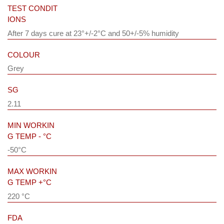
TEST CONDIT
IONS
After 7 days cure at 23°+/-2°C and 50+/-5% humidity
COLOUR
Grey
SG
2.11
MIN WORKIN
G TEMP - °C
-50°C
MAX WORKIN
G TEMP +°C
220 °C
FDA