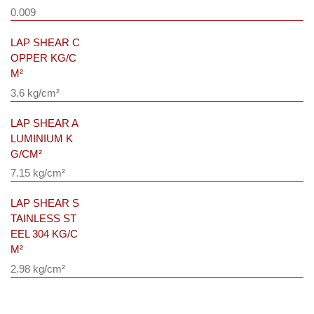
0.009
LAP SHEAR C
OPPER KG/C
M²
3.6 kg/cm²
LAP SHEAR A
LUMINIUM K
G/CM²
7.15 kg/cm²
LAP SHEAR S
TAINLESS ST
EEL 304 KG/C
M²
2.98 kg/cm²