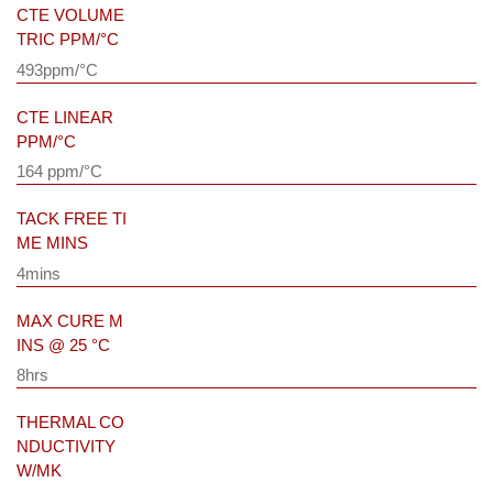
CTE VOLUME
TRIC PPM/°C
493ppm/°C
CTE LINEAR
PPM/°C
164 ppm/°C
TACK FREE TI
ME MINS
4mins
MAX CURE M
INS @ 25 °C
8hrs
THERMAL CO
NDUCTIVITY
W/MK