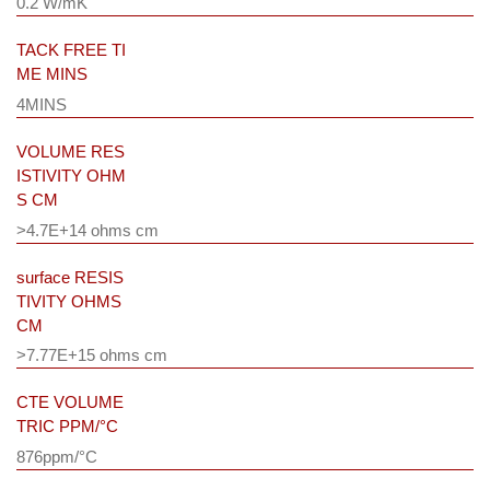
0.2 W/mK
TACK FREE TI
ME MINS
4MINS
VOLUME RES
ISTIVITY OHM
S CM
>4.7E+14 ohms cm
surface RESIS
TIVITY OHMS
CM
>7.77E+15 ohms cm
CTE VOLUME
TRIC PPM/°C
876ppm/°C