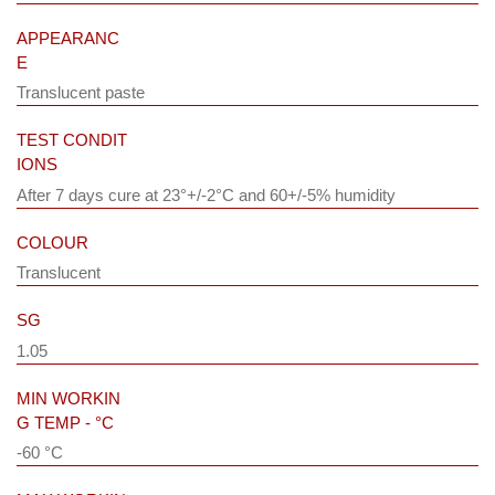
APPEARANC
E
Translucent paste
TEST CONDIT
IONS
After 7 days cure at 23°+/-2°C and 60+/-5% humidity
COLOUR
Translucent
SG
1.05
MIN WORKIN
G TEMP - °C
-60 °C