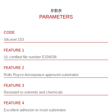
參數表
PARAMETERS
CODE
Silcoset 153
FEATURE 1
UL certified file number E334038
FEATURE 2
Rolls Royce Aerospoace approved substrates
FEATURE 3
Resistant to solvents and chemicals
FEATURE 4
Excellent adhesion to most substrates