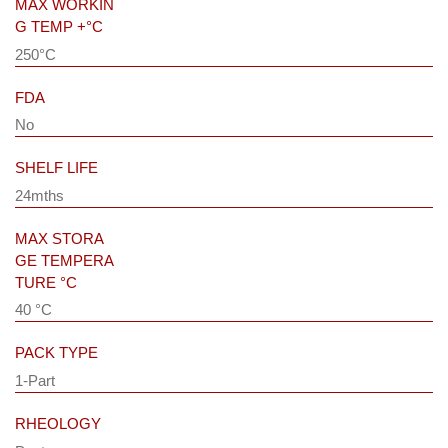
MAX WORKIN
G TEMP +°C
250°C
FDA
No
SHELF LIFE
24mths
MAX STORA
GE TEMPERA
TURE °C
40 °C
PACK TYPE
1-Part
RHEOLOGY