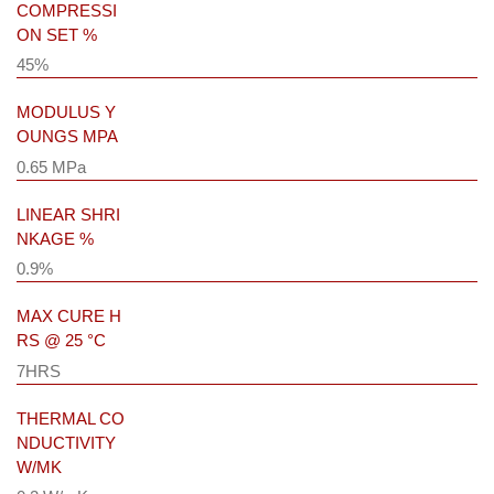
COMPRESSI
ON SET %
45%
MODULUS Y
OUNGS MPA
0.65 MPa
LINEAR SHRI
NKAGE %
0.9%
MAX CURE H
RS @ 25 °C
7HRS
THERMAL CO
NDUCTIVITY
W/MK