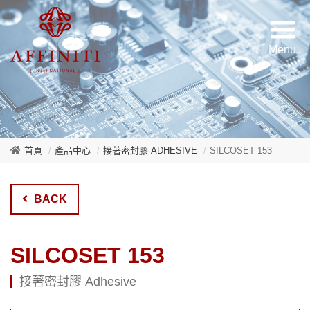
首頁
產品中心
接著密封膠 ADHESIVE
SILCOSET 153
BACK
SILCOSET 153
接著密封膠 Adhesive