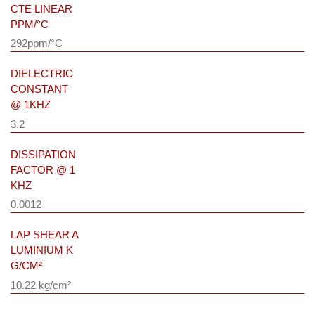
CTE LINEAR
PPM/°C
292ppm/°C
DIELECTRIC
CONSTANT
@ 1KHZ
3.2
DISSIPATION
FACTOR @ 1
KHZ
0.0012
LAP SHEAR A
LUMINIUM K
G/CM²
10.22 kg/cm²