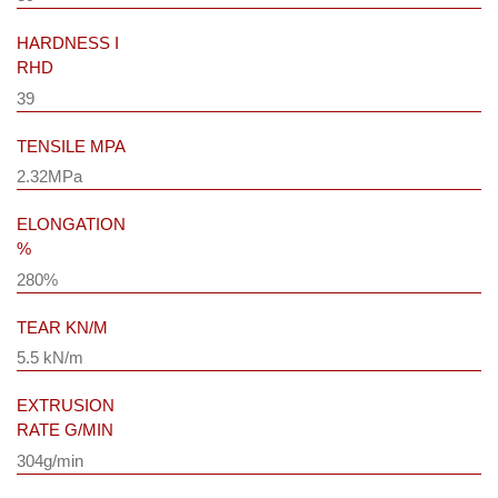
HARDNESS I
RHD
39
TENSILE MPA
2.32MPa
ELONGATION
%
280%
TEAR KN/M
5.5 kN/m
EXTRUSION
RATE G/MIN
304g/min