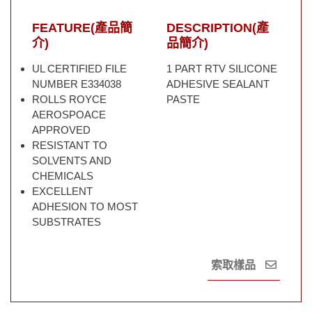
FEATURE(產品簡
DESCRIPTION(產
介)
品簡介)
UL CERTIFIED FILE
1 PART RTV SILICONE
NUMBER E334038
ADHESIVE SEALANT
ROLLS ROYCE
PASTE
AEROSPOACE
APPROVED
RESISTANT TO
SOLVENTS AND
CHEMICALS
EXCELLENT
ADHESION TO MOST
SUBSTRATES
索取樣品