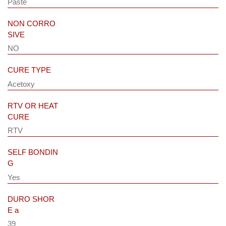
Paste
NON CORRO
SIVE
NO
CURE TYPE
Acetoxy
RTV OR HEAT
CURE
RTV
SELF BONDIN
G
Yes
DURO SHOR
E a
39