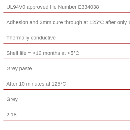
UL94V0 approved file Number E334038
Adhesion and 3mm cure through at 125°C after only 
Thermally conductive
Shelf life = >12 months at <5°C
Grey paste
After 10 minutes at 125°C
Grey
2.18