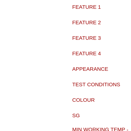
FEATURE 1
FEATURE 2
FEATURE 3
FEATURE 4
APPEARANCE
TEST CONDITIONS
COLOUR
SG
MIN WORKING TEMP -