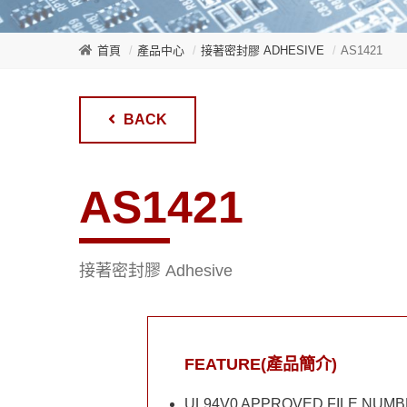
首頁
產品中心
接著密封膠 ADHESIVE
AS1421
BACK
AS1421
接著密封膠 Adhesive
FEATURE(產品簡介)
UL94V0 APPROVED FILE NUMB