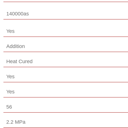
140000as
Yes
Addition
Heat Cured
Yes
Yes
56
2.2 MPa