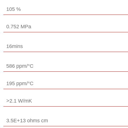
105 %
0.752 MPa
16mins
586 ppm/°C
195 ppm/°C
>2.1 W/mK
3.5E+13 ohms cm