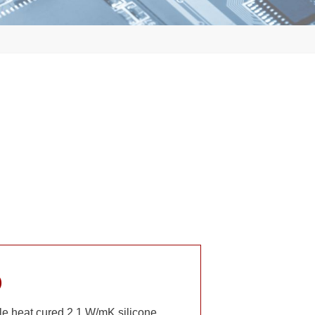
)
 heat cured 2.1 W/mK silicone