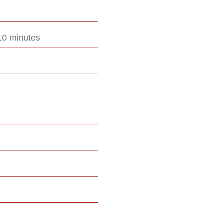
10 minutes