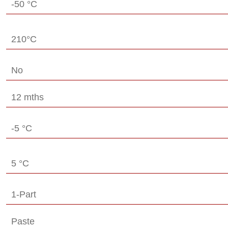
-50 °C
210°C
No
12 mths
-5 °C
5 °C
1-Part
Paste