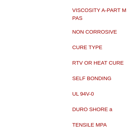
VISCOSITY A-PART M
PAS
NON CORROSIVE
CURE TYPE
RTV OR HEAT CURE
SELF BONDING
UL 94V-0
DURO SHORE a
TENSILE MPA