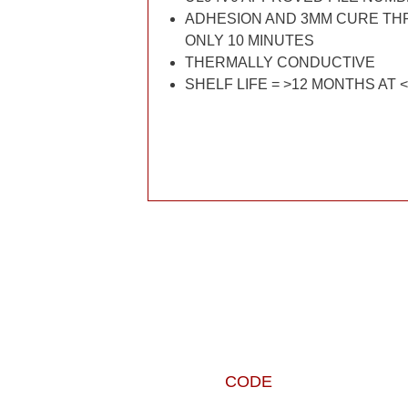
ADHESION AND 3MM CURE THR
ONLY 10 MINUTES
THERMALLY CONDUCTIVE
SHELF LIFE = >12 MONTHS AT 
CODE