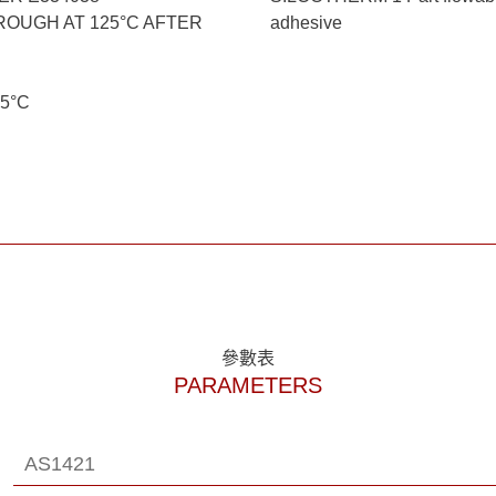
OUGH AT 125°C AFTER
adhesive
<5°C
參數表
PARAMETERS
AS1421