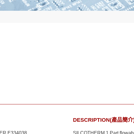
DESCRIPTION(產品簡介
ER E334038
SILCOTHERM 1 Part flowable