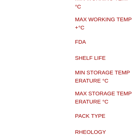
°C
MAX WORKING TEMP
+°C
FDA
SHELF LIFE
MIN STORAGE TEMP
ERATURE °C
MAX STORAGE TEMP
ERATURE °C
PACK TYPE
RHEOLOGY