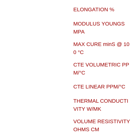
ELONGATION %
MODULUS YOUNGS
MPA
MAX CURE minS @ 10
0 °C
CTE VOLUMETRIC PP
M/°C
CTE LINEAR PPM/°C
THERMAL CONDUCTI
VITY W/MK
VOLUME RESISTIVITY
OHMS CM