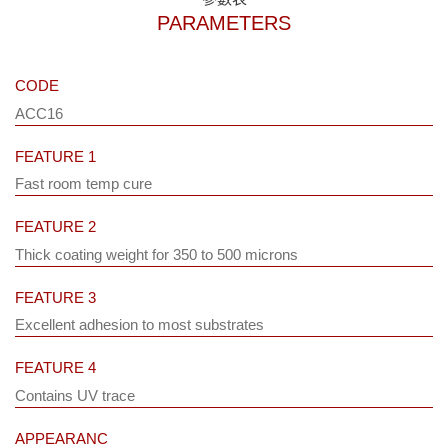
PARAMETERS
CODE
ACC16
FEATURE 1
Fast room temp cure
FEATURE 2
Thick coating weight for 350 to 500 microns
FEATURE 3
Excellent adhesion to most substrates
FEATURE 4
Contains UV trace
APPEARANC