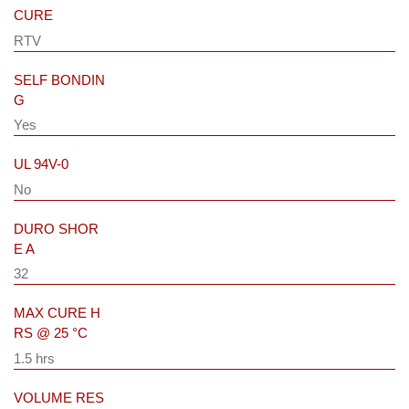
CURE
RTV
SELF BONDIN
G
Yes
UL 94V-0
No
DURO SHOR
E A
32
MAX CURE H
RS @ 25 °C
1.5 hrs
VOLUME RES