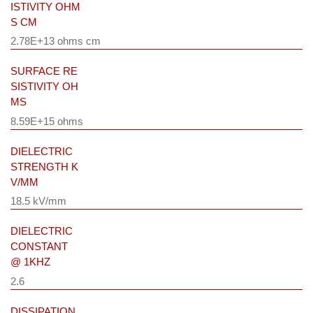
ISTIVITY OHM
S CM
2.78E+13 ohms cm
SURFACE RE
SISTIVITY OH
MS
8.59E+15 ohms
DIELECTRIC
STRENGTH K
V/MM
18.5 kV/mm
DIELECTRIC
CONSTANT
@ 1KHZ
2.6
DISSIPATION