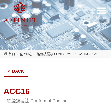
首頁
產品中心
絕緣披覆漆 CONFORMAL COATING
ACC16
BACK
ACC16
絕緣披覆漆 Conformal Coating