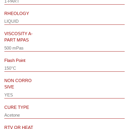
1-PART
RHEOLOGY
LIQUID
VISCOSITY A-
PART MPAS
500 mPas
Flash Point
150°C
NON CORRO
SIVE
YES
CURE TYPE
Acetone
RTV OR HEAT