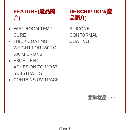
FEATURE(產品簡
DESCRIPTION(產
介)
品簡介)
FAST ROOM TEMP
SILICONE
CURE
CONFORMAL
THICK COATING
COATING
WEIGHT FOR 350 TO
500 MICRONS
EXCELLENT
ADHESION TO MOST
SUBSTRATES
CONTAINS UV TRACE
索取樣品
參數表