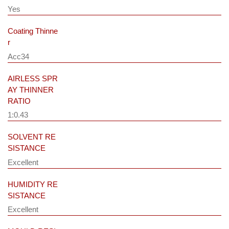
Yes
Coating Thinne
r
Acc34
AIRLESS SPR
AY THINNER
RATIO
1:0.43
SOLVENT RE
SISTANCE
Excellent
HUMIDITY RE
SISTANCE
Excellent