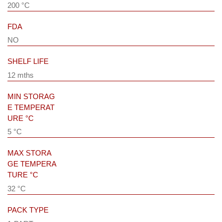
200 °C
FDA
NO
SHELF LIFE
12 mths
MIN STORAG
E TEMPERAT
URE °C
5 °C
MAX STORA
GE TEMPERA
TURE °C
32 °C
PACK TYPE