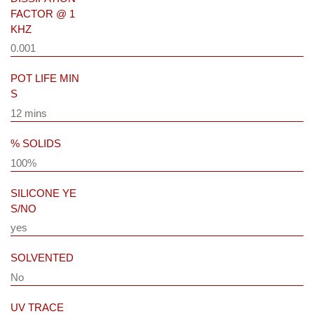
FACTOR @ 1
KHZ
0.001
POT LIFE MIN
S
12 mins
% SOLIDS
100%
SILICONE YE
S/NO
yes
SOLVENTED
No
UV TRACE