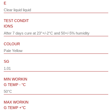
E
Clear liquid liquid
TEST CONDIT
IONS
After 7 days cure at 23°+/-2°C and 50+/-5% humidity
COLOUR
Pale Yellow
SG
1.01
MIN WORKIN
G TEMP - °C
50°C
MAX WORKIN
G TEMP +°C