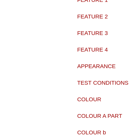
FEATURE 1
FEATURE 2
FEATURE 3
FEATURE 4
APPEARANCE
TEST CONDITIONS
COLOUR
COLOUR A PART
COLOUR b