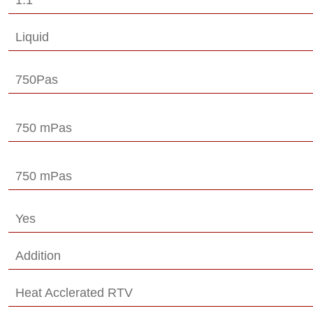
Liquid
750Pas
750 mPas
750 mPas
Yes
Addition
Heat Acclerated RTV