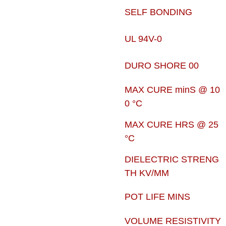
SELF BONDING
UL 94V-0
DURO SHORE 00
MAX CURE minS @ 10
0 °C
MAX CURE HRS @ 25
°C
DIELECTRIC STRENG
TH KV/MM
POT LIFE MINS
VOLUME RESISTIVITY