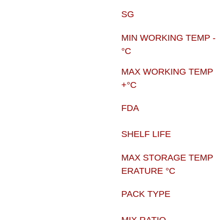
SG
MIN WORKING TEMP -
°C
MAX WORKING TEMP
+°C
FDA
SHELF LIFE
MAX STORAGE TEMP
ERATURE °C
PACK TYPE