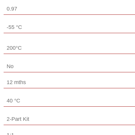
0.97
-55 °C
200°C
No
12 mths
40 °C
2-Part Kit
1:1