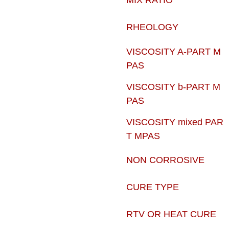
MIX RATIO
RHEOLOGY
VISCOSITY A-PART M
PAS
VISCOSITY b-PART M
PAS
VISCOSITY mixed PAR
T MPAS
NON CORROSIVE
CURE TYPE
RTV OR HEAT CURE