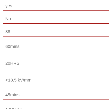
yes
No
38
60mins
20HRS
>18.5 kV/mm
45mins