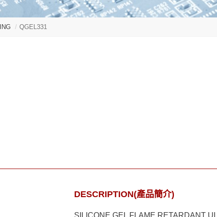
ING
QGEL331
DESCRIPTION(產品簡介)
SILICONE GEL FLAME RETARDANT U