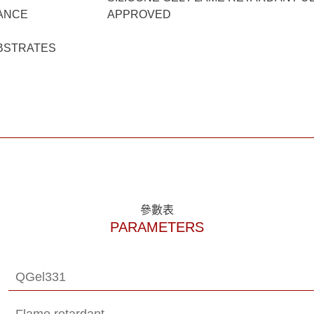
ANCE
APPROVED
BSTRATES
參數表
PARAMETERS
QGel331
Flame retardant