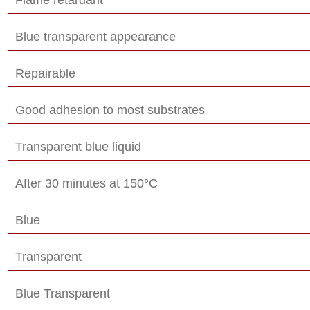
Blue transparent appearance
Repairable
Good adhesion to most substrates
Transparent blue liquid
After 30 minutes at 150°C
Blue
Transparent
Blue Transparent