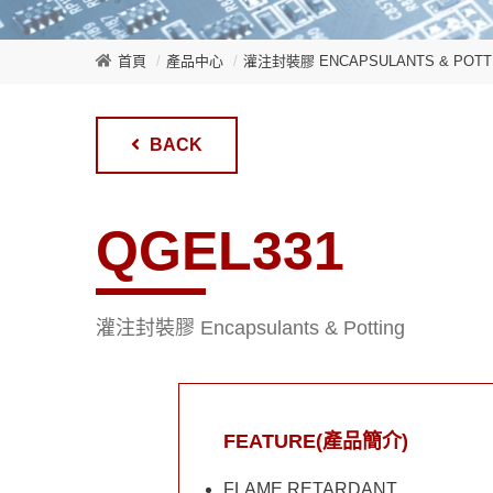
首頁
產品中心
灌注封裝膠 ENCAPSULANTS & POTT
BACK
QGEL331
灌注封裝膠 Encapsulants & Potting
FEATURE(產品簡介)
FLAME RETARDANT