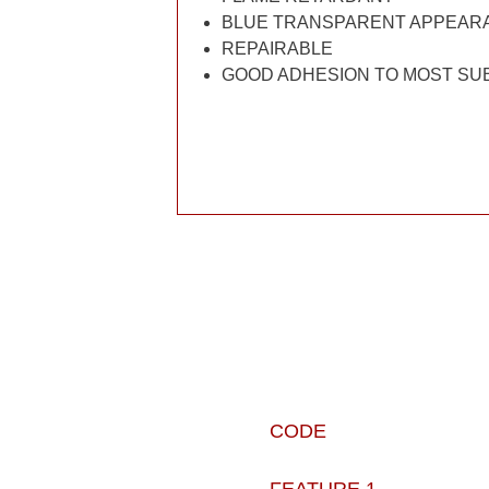
BLUE TRANSPARENT APPEAR
REPAIRABLE
GOOD ADHESION TO MOST SU
CODE