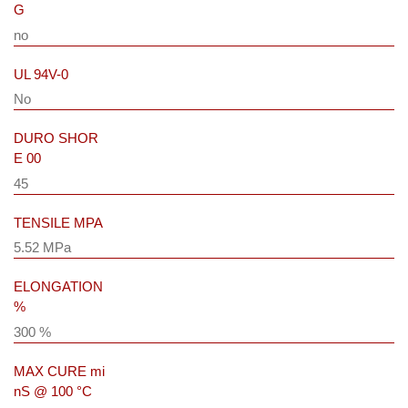
G
no
UL 94V-0
No
DURO SHOR
E 00
45
TENSILE MPA
5.52 MPa
ELONGATION
%
300 %
MAX CURE mi
nS @ 100 °C