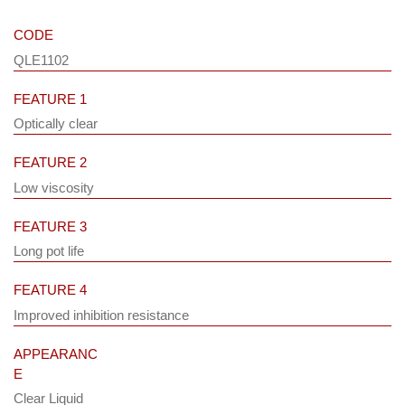
CODE
QLE1102
FEATURE 1
Optically clear
FEATURE 2
Low viscosity
FEATURE 3
Long pot life
FEATURE 4
Improved inhibition resistance
APPEARANC
E
Clear Liquid