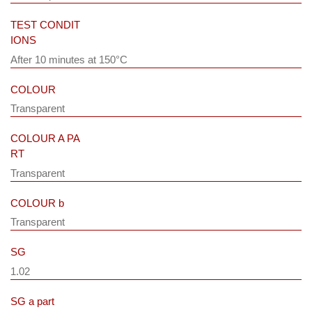
TEST CONDIT
IONS
After 10 minutes at 150°C
COLOUR
Transparent
COLOUR A PA
RT
Transparent
COLOUR b
Transparent
SG
1.02
SG a part