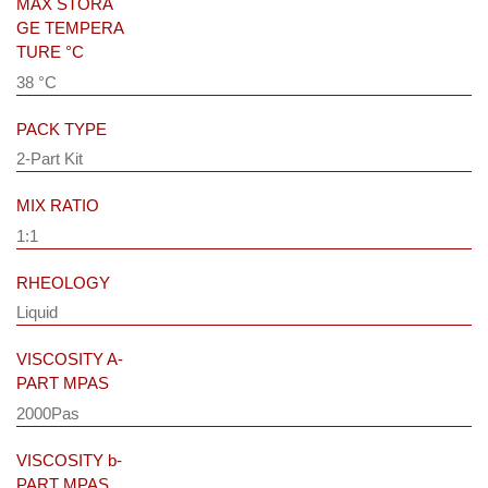
MAX STORA
GE TEMPERA
TURE °C
38 °C
PACK TYPE
2-Part Kit
MIX RATIO
1:1
RHEOLOGY
Liquid
VISCOSITY A-
PART MPAS
2000Pas
VISCOSITY b-
PART MPAS