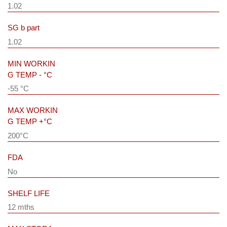
1.02
SG b part
1.02
MIN WORKIN
G TEMP - °C
-55 °C
MAX WORKIN
G TEMP +°C
200°C
FDA
No
SHELF LIFE
12 mths