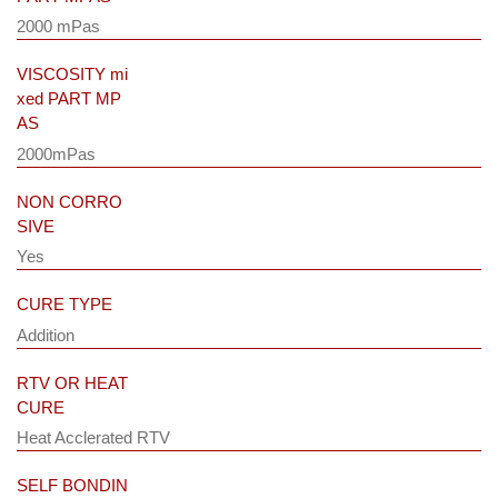
2000 mPas
VISCOSITY mi
xed PART MP
AS
2000mPas
NON CORRO
SIVE
Yes
CURE TYPE
Addition
RTV OR HEAT
CURE
Heat Acclerated RTV
SELF BONDIN