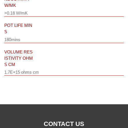
W/MK
>0.18 W/mK
POT LIFE MIN
S
180mins
VOLUME RES
ISTIVITY OHM
S CM
1.7E+15 ohms cm
CONTACT US