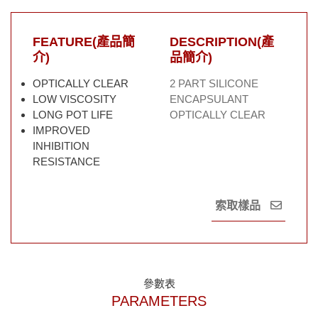
FEATURE(產品簡
DESCRIPTION(產
介)
品簡介)
OPTICALLY CLEAR
2 PART SILICONE
LOW VISCOSITY
ENCAPSULANT
LONG POT LIFE
OPTICALLY CLEAR
IMPROVED
INHIBITION
RESISTANCE
索取樣品
參數表
PARAMETERS