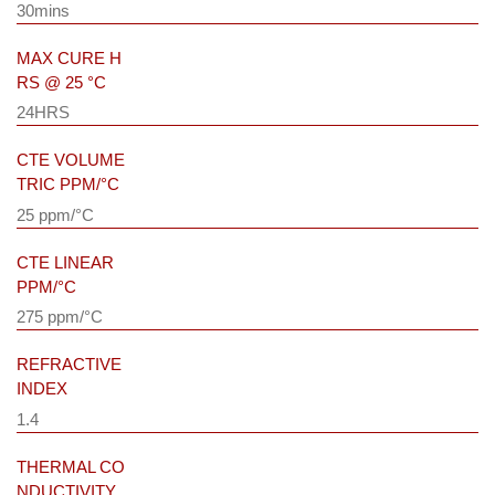
30mins
MAX CURE H
RS @ 25 °C
24HRS
CTE VOLUME
TRIC PPM/°C
25 ppm/°C
CTE LINEAR
PPM/°C
275 ppm/°C
REFRACTIVE
INDEX
1.4
THERMAL CO
NDUCTIVITY