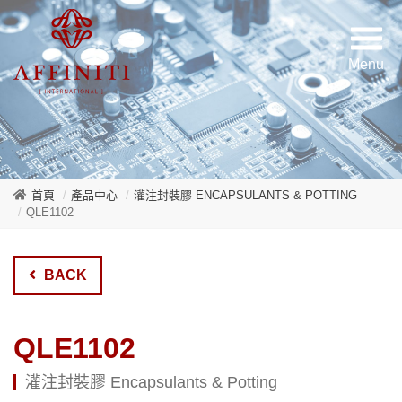
首頁
產品中心
灌注封裝膠 ENCAPSULANTS & POTTING
QLE1102
BACK
QLE1102
灌注封裝膠 Encapsulants & Potting