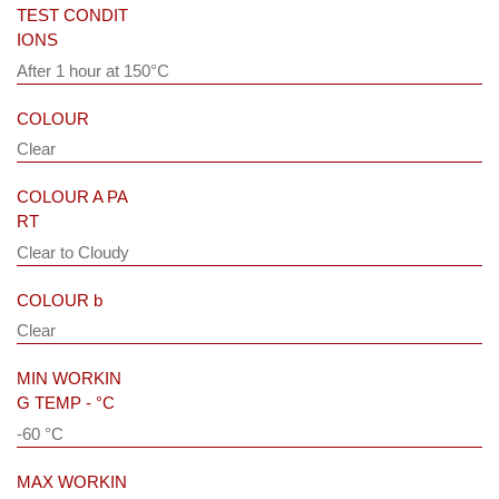
TEST CONDIT
IONS
After 1 hour at 150°C
COLOUR
Clear
COLOUR A PA
RT
Clear to Cloudy
COLOUR b
Clear
MIN WORKIN
G TEMP - °C
-60 °C
MAX WORKIN