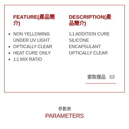
FEATURE(產品簡
DESCRIPTION(產
介)
品簡介)
NON YELLOWING
1:1 ADDITION CURE
UNDER UV LIGHT
SILICONE
OPTICALLY CLEAR
ENCAPSULANT
HEAT CURE ONLY
OPTICALLY CLEAR
1:1 MIX RATIO
索取樣品
參數表
PARAMETERS