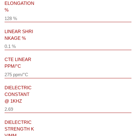
ELONGATION
%
128 %
LINEAR SHRI
NKAGE %
0.1 %
CTE LINEAR
PPM/°C
275 ppm/°C
DIELECTRIC
CONSTANT
@ 1KHZ
2.69
DIELECTRIC
STRENGTH K
V/MM