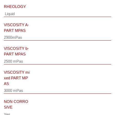
RHEOLOGY
Liquid
VISCOSITY A-
PART MPAS
2900mPas
VISCOSITY b-
PART MPAS
2500 mPas
VISCOSITY mi
xed PART MP
AS
3000 mPas
NON CORRO
SIVE
Yes