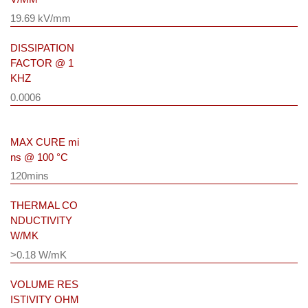
19.69 kV/mm
DISSIPATION
FACTOR @ 1
KHZ
0.0006
MAX CURE mi
ns @ 100 °C
120mins
THERMAL CO
NDUCTIVITY
W/MK
>0.18 W/mK
VOLUME RES
ISTIVITY OHM