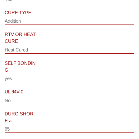
CURE TYPE
Addition
RTV OR HEAT
CURE
Heat Cured
SELF BONDIN
G
yes
UL 94V-0
No
DURO SHOR
E a
65