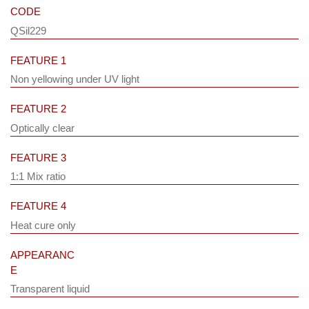
CODE
QSil229
FEATURE 1
Non yellowing under UV light
FEATURE 2
Optically clear
FEATURE 3
1:1 Mix ratio
FEATURE 4
Heat cure only
APPEARANC
E
Transparent liquid