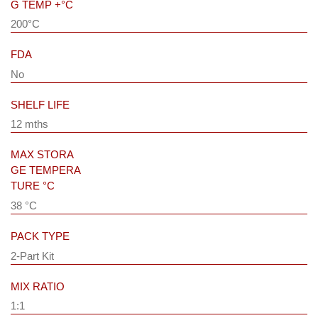
G TEMP +°C
200°C
FDA
No
SHELF LIFE
12 mths
MAX STORA
GE TEMPERA
TURE °C
38 °C
PACK TYPE
2-Part Kit
MIX RATIO
1:1