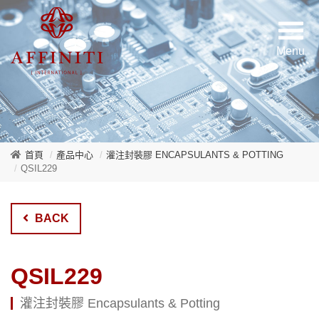
首頁
產品中心
灌注封裝膠 ENCAPSULANTS & POTTING
QSIL229
BACK
QSIL229
灌注封裝膠 Encapsulants & Potting