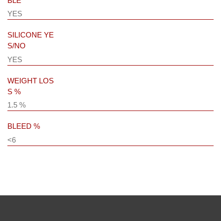
BLE
YES
SILICONE YE
S/NO
YES
WEIGHT LOS
S %
1.5 %
BLEED %
<6