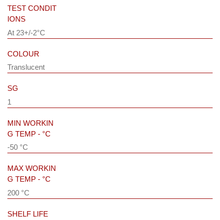
TEST CONDIT
IONS
At 23+/-2°C
COLOUR
Translucent
SG
1
MIN WORKIN
G TEMP - °C
-50 °C
MAX WORKIN
G TEMP - °C
200 °C
SHELF LIFE