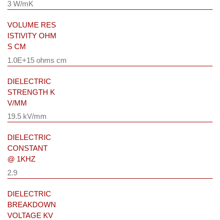
3 W/mK
VOLUME RES
ISTIVITY OHM
S CM
1.0E+15 ohms cm
DIELECTRIC
STRENGTH K
V/MM
19.5 kV/mm
DIELECTRIC
CONSTANT
@ 1KHZ
2.9
DIELECTRIC
BREAKDOWN
VOLTAGE KV