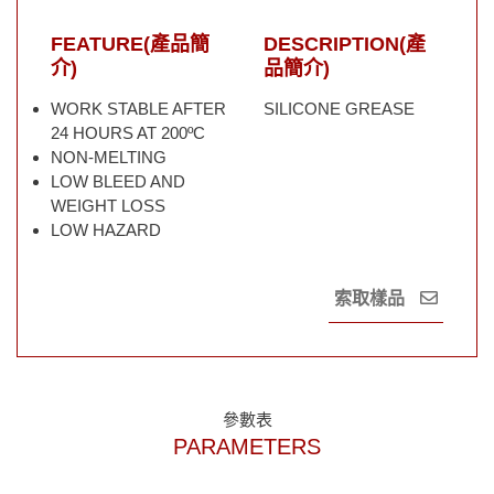
FEATURE(產品簡
DESCRIPTION(產
介)
品簡介)
WORK STABLE AFTER
SILICONE GREASE
24 HOURS AT 200ºC
NON-MELTING
LOW BLEED AND
WEIGHT LOSS
LOW HAZARD
索取樣品
參數表
PARAMETERS