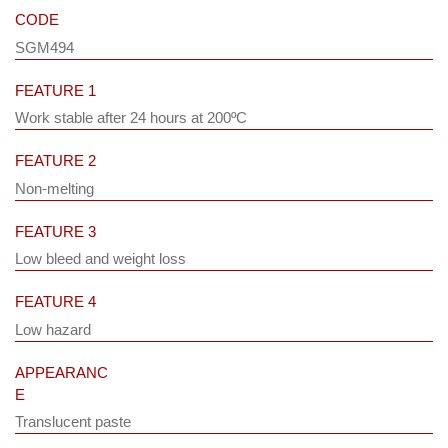
CODE
SGM494
FEATURE 1
Work stable after 24 hours at 200ºC
FEATURE 2
Non-melting
FEATURE 3
Low bleed and weight loss
FEATURE 4
Low hazard
APPEARANC
E
Translucent paste