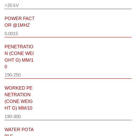
>20 kV
POWER FACT
OR @1MHZ
0.0015
PENETRATIO
N (CONE WEI
GHT G) MM/1
0
190-250
WORKED PE
NETRATION
(CONE WEIG
HT G) MM/10
190-300
WATER POTA