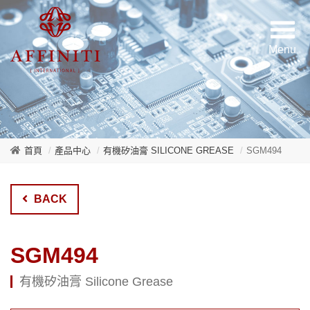
首頁
產品中心
有機矽油膏 SILICONE GREASE
SGM494
BACK
SGM494
有機矽油膏 Silicone Grease