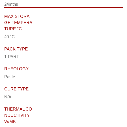
24mths
MAX STORA
GE TEMPERA
TURE °C
40 °C
PACK TYPE
1-PART
RHEOLOGY
Paste
CURE TYPE
N/A
THERMAL CO
NDUCTIVITY
W/MK