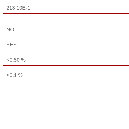
213 10E-1
NO
YES
<0.50 %
<0.1 %