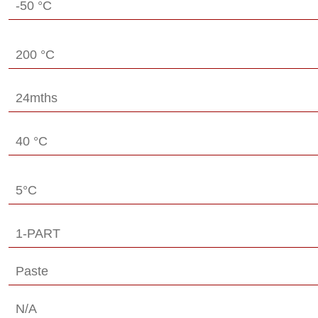
-50 °C
200 °C
24mths
40 °C
5°C
1-PART
Paste
N/A