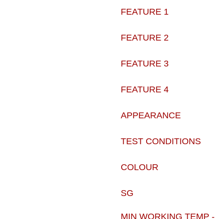
FEATURE 1
FEATURE 2
FEATURE 3
FEATURE 4
APPEARANCE
TEST CONDITIONS
COLOUR
SG
MIN WORKING TEMP -