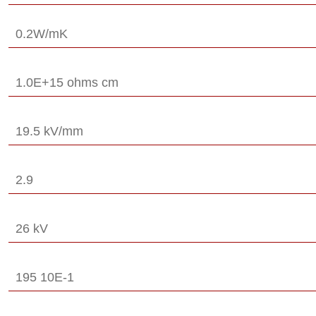
0.2W/mK
1.0E+15 ohms cm
19.5 kV/mm
2.9
26 kV
195 10E-1