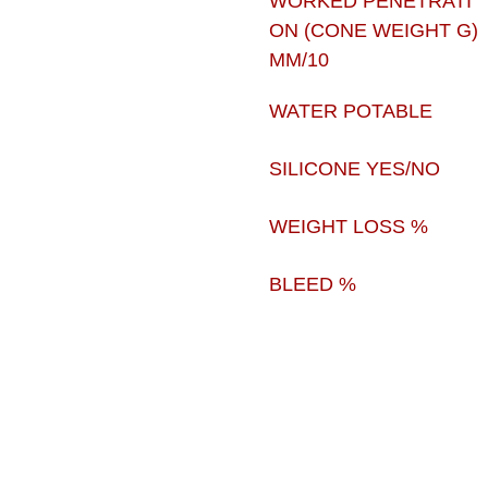
WORKED PENETRATI
ON (CONE WEIGHT G)
MM/10
WATER POTABLE
SILICONE YES/NO
WEIGHT LOSS %
BLEED %