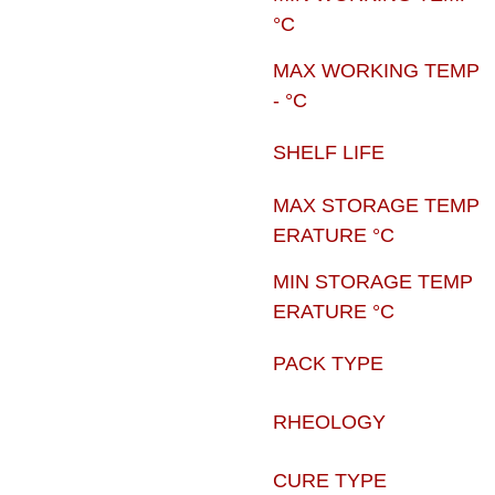
°C
MAX WORKING TEMP
- °C
SHELF LIFE
MAX STORAGE TEMP
ERATURE °C
MIN STORAGE TEMP
ERATURE °C
PACK TYPE
RHEOLOGY
CURE TYPE