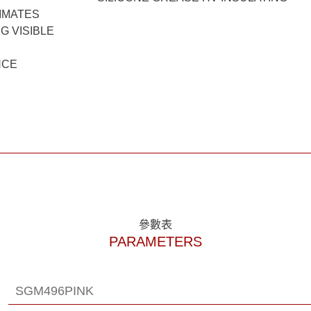
LIMATES
G VISIBLE
NCE
參數表
PARAMETERS
SGM496PINK