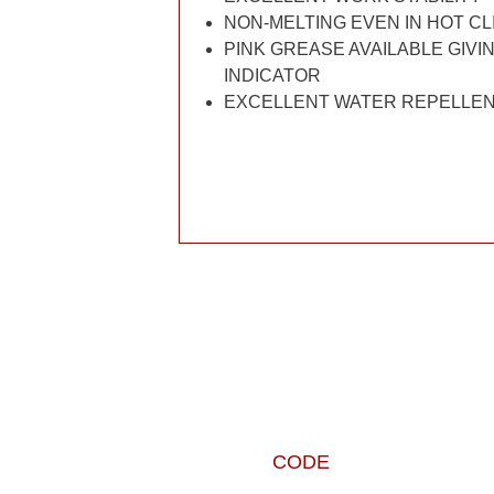
NON-MELTING EVEN IN HOT C
PINK GREASE AVAILABLE GIVIN
INDICATOR
EXCELLENT WATER REPELLE
CODE