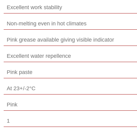
Excellent work stability
Non-melting even in hot climates
Pink grease available giving visible indicator
Excellent water repellence
Pink paste
At 23+/-2°C
Pink
1