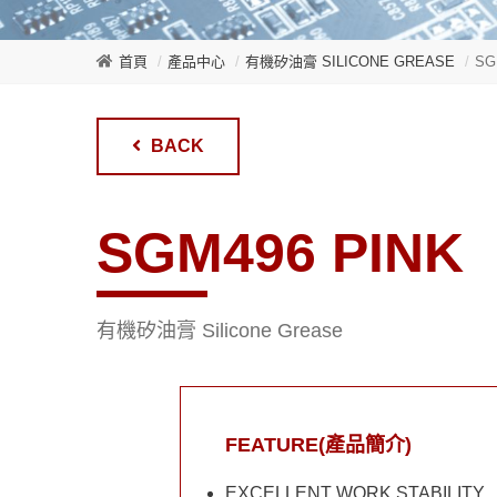
首頁
產品中心
有機矽油膏 SILICONE GREASE
SG
BACK
SGM496 PINK
有機矽油膏 Silicone Grease
FEATURE(產品簡介)
EXCELLENT WORK STABILITY