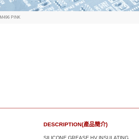
M496 PINK
DESCRIPTION(產品簡介)
SILICONE GREASE HV INSULATING