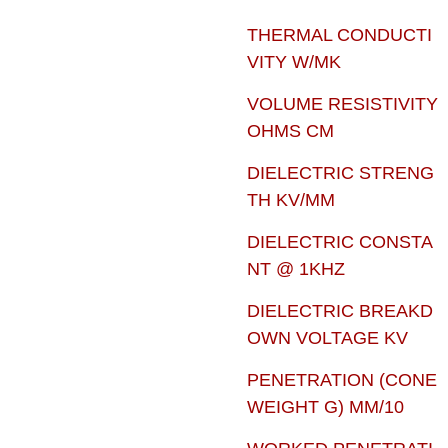
THERMAL CONDUCTI
VITY W/MK
VOLUME RESISTIVITY
OHMS CM
DIELECTRIC STRENG
TH KV/MM
DIELECTRIC CONSTA
NT @ 1KHZ
DIELECTRIC BREAKD
OWN VOLTAGE KV
PENETRATION (CONE
WEIGHT G) MM/10