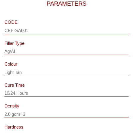
PARAMETERS
CODE
CEP-SA001
Filler Type
Ag/Al
Colour
Light Tan
Cure Time
10/24 Hours
Density
2.0 gcm−3
Hardness