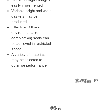
easily implemented
Variable height and width
gaskets may be
produced
Effective EMI and
environmental (or
combination) seals can
be achieved in restricted
space
A variety of materials
may be selected to
optimise performance
索取樣品
參數表