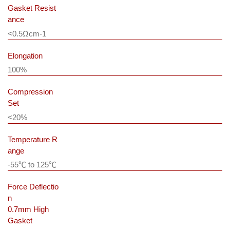
Gasket Resist
ance
<0.5Ωcm
-1
Elongation
100%
Compression
Set
<20%
Temperature R
ange
-55℃ to 125℃
Force Deflectio
n
0.7mm High
Gasket