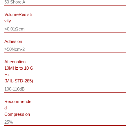
50 Shore A
VolumeResisti
vity
<0.01Ωcm
Adhesion
>50Ncm-2
Attenuation
10MHz to 10 G
Hz
(MIL-STD-285)
100-110dB
Recommende
d
Compression
25%