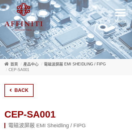
首頁
產品中心
電磁波屏蔽 EMI SHEIDLING / FIPG
CEP-SA001
BACK
CEP-SA001
電磁波屏蔽 EMI Sheidling / FIPG