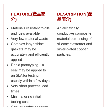
FEATURE(產品簡
DESCRIPTION(產
介)
品簡介)
Materials resistant to oils
An electrically
and fuels available
conductive composite
Very low material waste
material comprising of
Complex labyrinthine
silicone elastomer and
gaskets may be
silver-plated copper
accurately and efficiently
particles.
applied
Rapid prototyping – a
seal may be applied to
an SLA for testing
usually within a few days
Very short process lead
times
Minimal or no initial
tooling costs
Gasket design changes